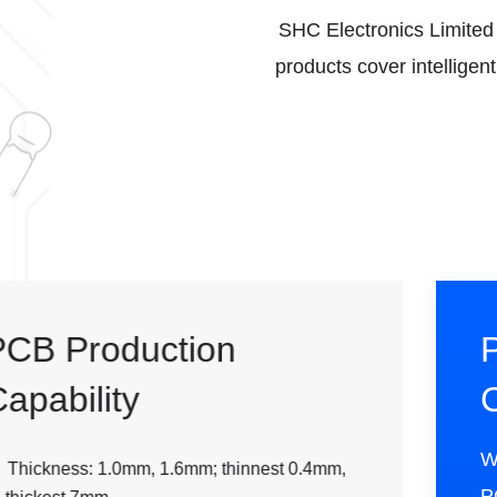
SHC Electronics Limited w
products cover intelligen
PCBA Assembly
Capability
We provide professional full-process
PCBA services, accurately connecting