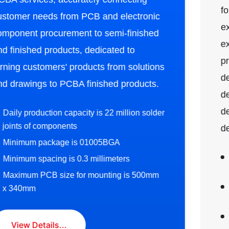
foundation and extensive project
experience. We have a team of industry
expert technical consultants who can
provide a series of solutions including
design proposals, UI models, platform
development, mobile internet
development, and smart device
development.
1. Professional technical accumulation in the
communication field:
2. Comprehensive electronic design service
capabilities:
3. Customer-centric service model: