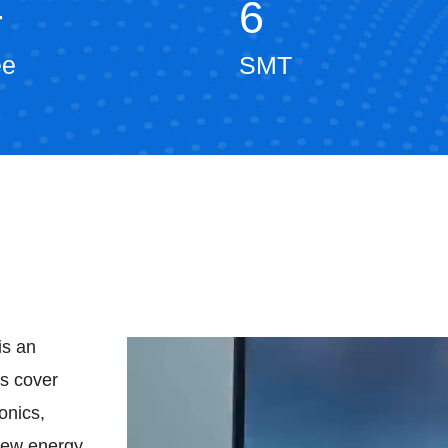
+
6
ee
SMT
is an
ts cover
onics,
 new energy