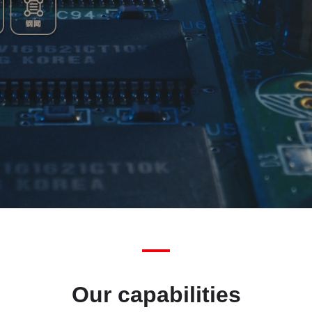
Our capabilities