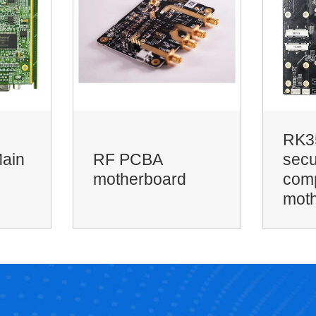
RK3568 smart
6-la
security edge
imme
computing
impe
motherboard
hol