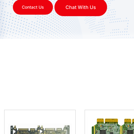
Chat With Us
Contact Us