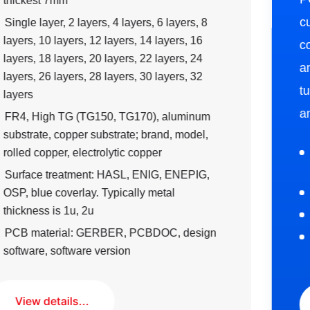
customer needs from PCB and electronic
component procurement to semi-finished
and finished products, dedicated to
turning customers' products from solutions
and drawings to PCBA finished products.
Daily production capacity is 22 million solder
joints of components
Minimum package is 01005BGA
Minimum spacing is 0.3 millimeters
Maximum PCB size for mounting is 500mm
x 340mm
View Details...