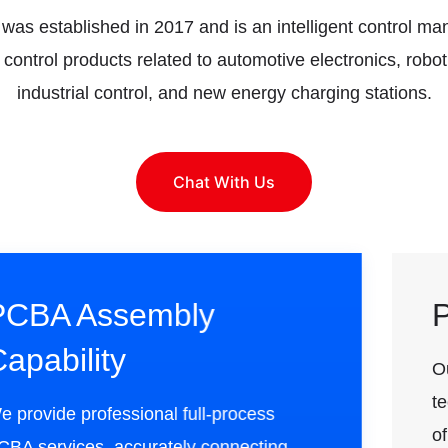
as established in 2017 and is an intelligent control man
t control products related to automotive electronics, robo
industrial control, and new energy charging stations.
Chat With Us
PCB Design Capability
Our design team has rich experience and
technical expertise, especially in the field
of product design, with a strong technical