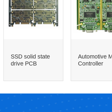
Automotive Main
RF PCBA
Controller
motherboard