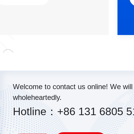
Welcome to contact us online! We will
wholeheartedly.
Hotline：+86 131 6805 5