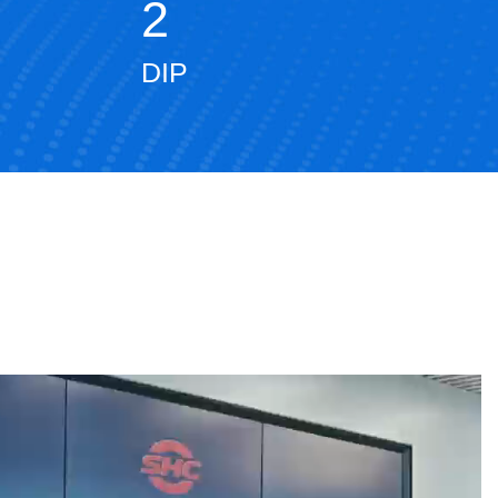
2
DIP