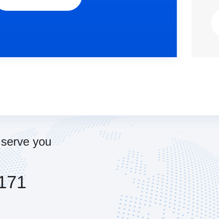
View Details...
 serve you
171