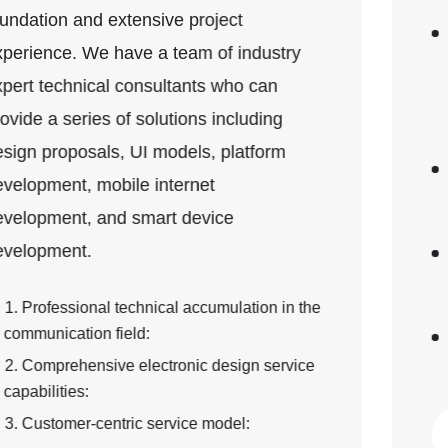
thickest 7mm
Single layer, 2 layers, 4 layers, 6 layers, 8
layers, 10 layers, 12 layers, 14 layers, 16
layers, 18 layers, 20 layers, 22 layers, 24
layers, 26 layers, 28 layers, 30 layers, 32
layers
FR4, High TG (TG150, TG170), aluminum
substrate, copper substrate; brand, model,
rolled copper, electrolytic copper
Surface treatment: HASL, ENIG, ENEPIG,
OSP, blue coverlay. Typically metal
thickness is 1u, 2u
PCB material: GERBER, PCBDOC, design
software, software version
View details...