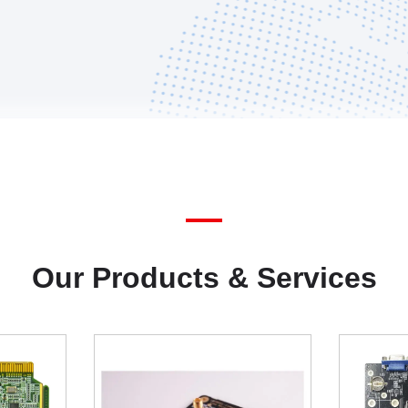
Our Products & Services