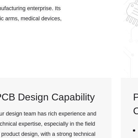
ufacturing enterprise. Its
tic arms, medical devices,
PCB Production
Capability
Thickness: 1.0mm, 1.6mm; thinnest 0.4mm,