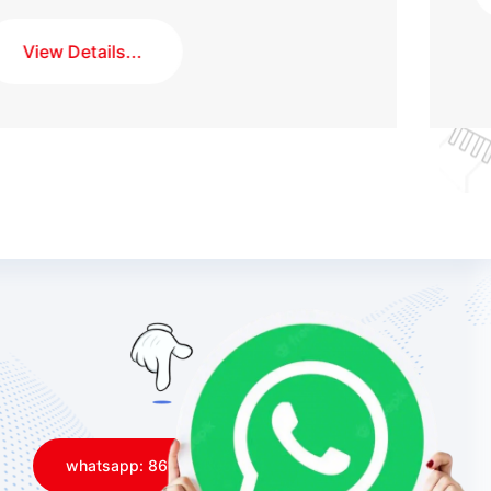
whatsapp: 8613168055171