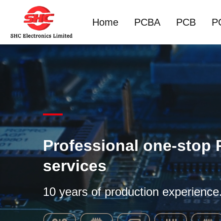
Home
PCBA
PCB
P
Professional one-stop
services
10 years of production experience