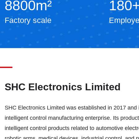
8800
m²
180
Factory scale
Employ
SHC Electronics Limited
SHC Electronics Limited was established in 2017 and 
intelligent control manufacturing enterprise. Its produc
intelligent control products related to automotive electr
robotic arms, medical devices, industrial control, and