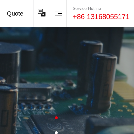
Service Hotline
Quote
+86 13168055171