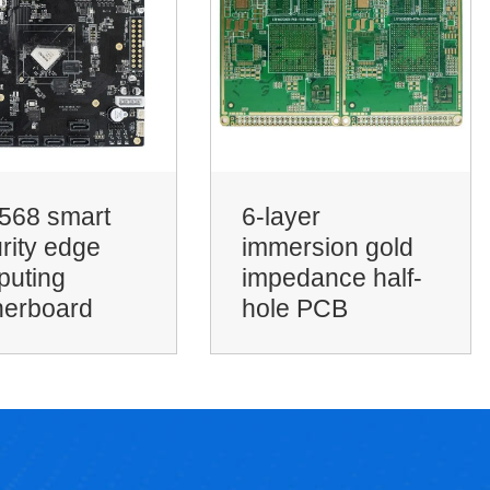
yer
rsion gold
SSD solid state
dance half-
drive PCB
e PCB