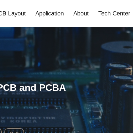
CB Layout
Application
About
Tech Center
 PCB and PCBA
.